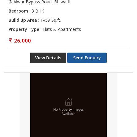
Alwar Bypass Road, Bhiwadi
Bedroom
: 3 BHK
Build up Area
: 1459 Sq.ft.
Property Type
: Flats & Apartments
26,000
View Details
Send Enquiry