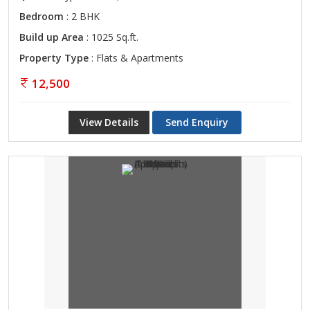
Bedroom
: 2 BHK
Build up Area
: 1025 Sq.ft.
Property Type
: Flats & Apartments
12,500
View Details
Send Enquiry