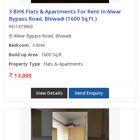
3 BHK Flats & Apartments For Rent In Alwar
Bypass Road, Bhiwadi (1600 Sq.ft.)
REI1473860
Alwar Bypass Road, Bhiwadi
Bedroom
: 3 BHK
Build up Area
: 1600 Sq.ft.
Property Type
: Flats & Apartments
13,000
View Details
Send Enquiry