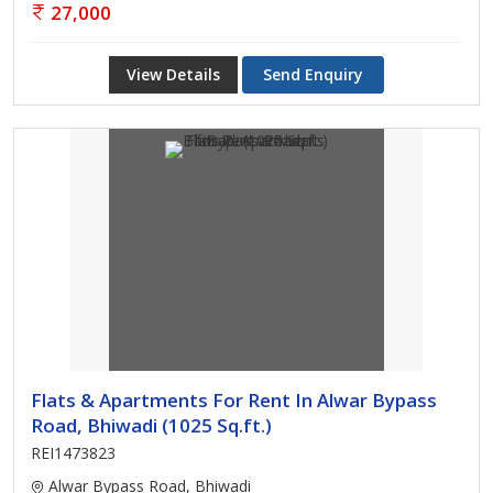
27,000
View Details
Send Enquiry
Flats & Apartments For Rent In Alwar Bypass
Road, Bhiwadi (1025 Sq.ft.)
REI1473823
Alwar Bypass Road, Bhiwadi