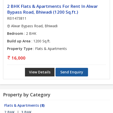
2 BHK Flats & Apartments For Rent In Alwar
Bypass Road, Bhiwadi (1200 Sq.ft.)
REI1473811
Alwar Bypass Road, Bhiwadi
Bedroom
: 2 BHK
Build up Area
: 1200 Sq.ft.
Property Type
: Flats & Apartments
16,000
View Details
Send Enquiry
Property by Category
Flats & Apartments
(8)
2 BHK
|
3 BHK