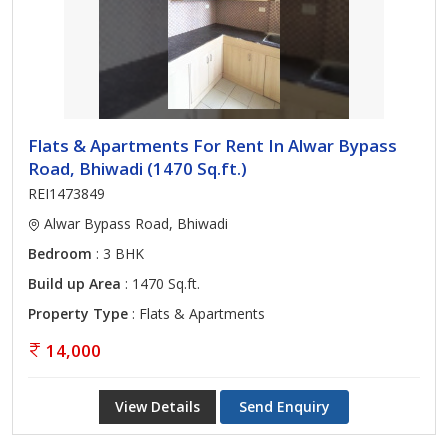
Flats & Apartments For Rent In Alwar Bypass
Road, Bhiwadi (1470 Sq.ft.)
REI1473849
Alwar Bypass Road, Bhiwadi
Bedroom
: 3 BHK
Build up Area
: 1470 Sq.ft.
Property Type
: Flats & Apartments
14,000
View Details
Send Enquiry