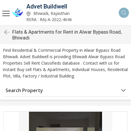
Advet Buildwell
Bhiwadi, Rajasthan
RERA : RAJ-A-2022-4646
Flats & Apartments for Rent in Alwar Bypass Road,
Bhiwadi
Find Residential & Commercial Property in Alwar Bypass Road
Bhiwadi. Advet Buildwell is providing Bhiwadi Alwar Bypass Road
Properties Sell Rent Classifieds database . Contact with us for
instant Buy sell Flats & Apartments, Individual Houses, Residential
Plot, Villa, Factory / Industrial Building.
Search Property