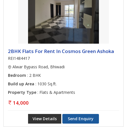
2BHK Flats For Rent In Cosmos Green Ashoka
REI1484417
Alwar Bypass Road, Bhiwadi
Bedroom
: 2 BHK
Build up Area
: 1030 Sq.ft.
Property Type
: Flats & Apartments
14,000
View Details
Send Enquiry