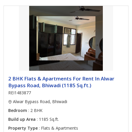
2 BHK Flats & Apartments For Rent In Alwar
Bypass Road, Bhiwadi (1185 Sq.ft.)
REI1483877
Alwar Bypass Road, Bhiwadi
Bedroom
: 2 BHK
Build up Area
: 1185 Sq.ft.
Property Type
: Flats & Apartments