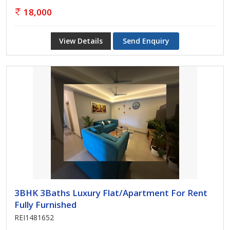
18,000
View Details
Send Enquiry
3BHK 3Baths Luxury Flat/Apartment For Rent
Fully Furnished
REI1481652