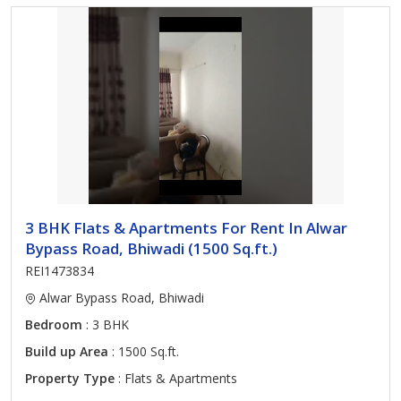
3 BHK Flats & Apartments For Rent In Alwar
Bypass Road, Bhiwadi (1500 Sq.ft.)
REI1473834
Alwar Bypass Road, Bhiwadi
Bedroom
: 3 BHK
Build up Area
: 1500 Sq.ft.
Property Type
: Flats & Apartments