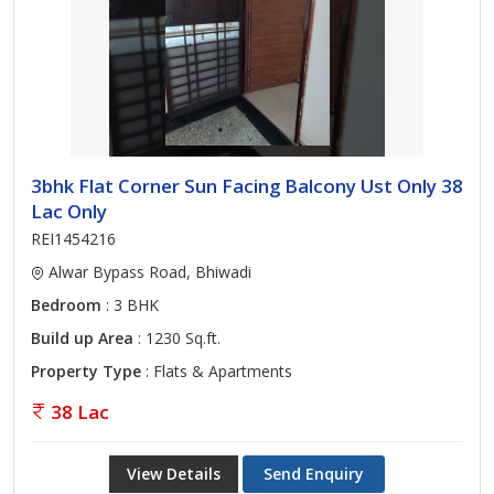
3bhk Flat Corner Sun Facing Balcony Ust Only 38
Lac Only
REI1454216
Alwar Bypass Road, Bhiwadi
Bedroom
: 3 BHK
Build up Area
: 1230 Sq.ft.
Property Type
: Flats & Apartments
38 Lac
View Details
Send Enquiry