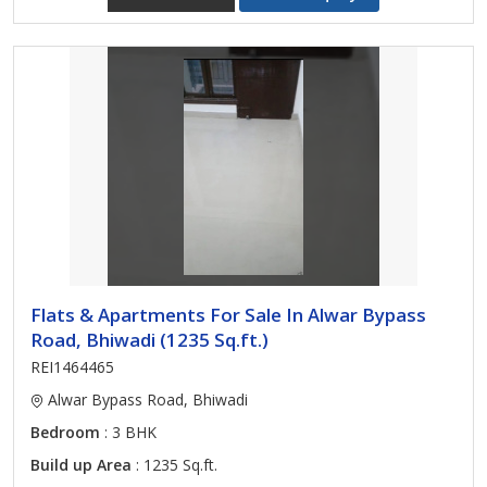
Flats & Apartments For Sale In Alwar Bypass
Road, Bhiwadi (1235 Sq.ft.)
REI1464465
Alwar Bypass Road, Bhiwadi
Bedroom
: 3 BHK
Build up Area
: 1235 Sq.ft.