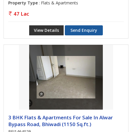
Property Type
: Flats & Apartments
47 Lac
View Details
Send Enquiry
3 BHK Flats & Apartments For Sale In Alwar
Bypass Road, Bhiwadi (1150 Sq.ft.)
REI1464029