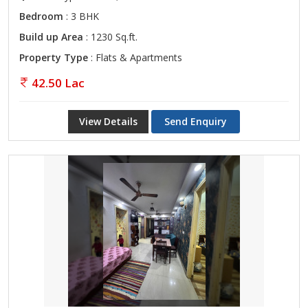
Bedroom
: 3 BHK
Build up Area
: 1230 Sq.ft.
Property Type
: Flats & Apartments
42.50 Lac
View Details
Send Enquiry