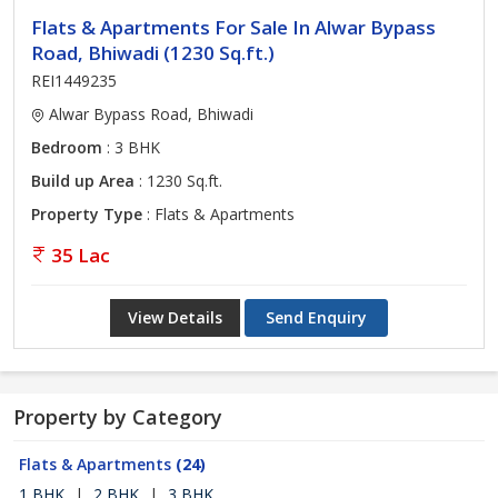
Flats & Apartments For Sale In Alwar Bypass
Road, Bhiwadi (1230 Sq.ft.)
REI1449235
Alwar Bypass Road, Bhiwadi
Bedroom
: 3 BHK
Build up Area
: 1230 Sq.ft.
Property Type
: Flats & Apartments
35 Lac
View Details
Send Enquiry
Property by Category
Flats & Apartments
(24)
1 BHK
|
2 BHK
|
3 BHK