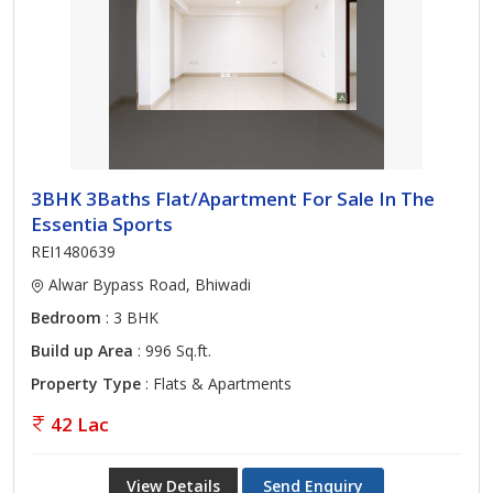
3BHK 3Baths Flat/Apartment For Sale In The
Essentia Sports
REI1480639
Alwar Bypass Road, Bhiwadi
Bedroom
: 3 BHK
Build up Area
: 996 Sq.ft.
Property Type
: Flats & Apartments
42 Lac
View Details
Send Enquiry