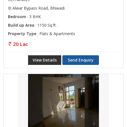
Alwar Bypass Road, Bhiwadi
Bedroom
: 3 BHK
Build up Area
: 1150 Sq.ft.
Property Type
: Flats & Apartments
20 Lac
View Details
Send Enquiry