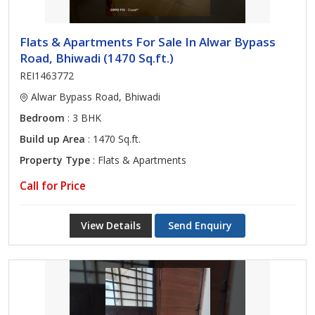
Flats & Apartments For Sale In Alwar Bypass
Road, Bhiwadi (1470 Sq.ft.)
REI1463772
Alwar Bypass Road, Bhiwadi
Bedroom
: 3 BHK
Build up Area
: 1470 Sq.ft.
Property Type
: Flats & Apartments
Call for Price
View Details
Send Enquiry