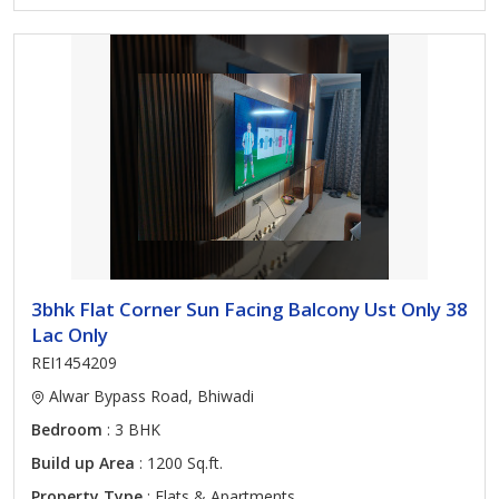
3bhk Flat Corner Sun Facing Balcony Ust Only 38
Lac Only
REI1454209
Alwar Bypass Road, Bhiwadi
Bedroom
: 3 BHK
Build up Area
: 1200 Sq.ft.
Property Type
: Flats & Apartments