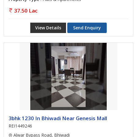
37.50 Lac
View Details
Send Enquiry
3bhk 1230 In Bhiwadi Near Genesis Mall
REI1449246
Alwar Bypass Road, Bhiwadi