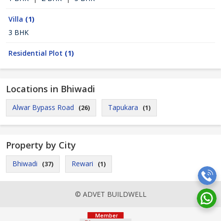
Villa
(1)
3 BHK
Residential Plot
(1)
Locations in Bhiwadi
Alwar Bypass Road
Tapukara
(26)
(1)
Property by City
Bhiwadi
Rewari
(37)
(1)
© ADVET BUILDWELL