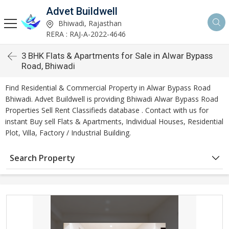
Advet Buildwell
Bhiwadi, Rajasthan
RERA : RAJ-A-2022-4646
3 BHK Flats & Apartments for Sale in Alwar Bypass
Road, Bhiwadi
Find Residential & Commercial Property in Alwar Bypass Road
Bhiwadi. Advet Buildwell is providing Bhiwadi Alwar Bypass Road
Properties Sell Rent Classifieds database . Contact with us for
instant Buy sell Flats & Apartments, Individual Houses, Residential
Plot, Villa, Factory / Industrial Building.
Search Property