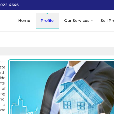
-2022-4646
Home
Profile
Our Services
Sell P
has
tate
di.
ide
ts,
 of
ing
ng,
h a
and