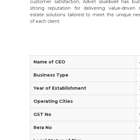
customer satisfaction, Advet Buildwell has buil
strong reputation for delivering value-driven r
estate solutions tailored to meet the unique ne
of each client.
Name of CEO
Business Type
Year of Establishment
Operating Cities
GST No
Rera No