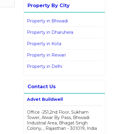
Property By City
Property in Bhiwadi
Property in Dharuhera
Property in Kota
Property in Rewari
Property in Delhi
Contact Us
Advet Buildwell
Office -251,2nd Floor, Sukham
Tower, Alwar By Pass, Bhiwadi
Industrial Area, Bhagat Singh
Colony, , Rajasthan - 301019, India