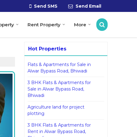
Send SMS
Send Email
roperty
Rent Property
More
Hot Properties
Flats & Apartments for Sale in
Alwar Bypass Road, Bhiwadi
3 BHK Flats & Apartments for
Sale in Alwar Bypass Road,
Bhiwadi
Agriculture land for project
plotting
3 BHK Flats & Apartments for
Rent in Alwar Bypass Road,