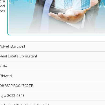
t a
eal
eds
Advet Buildwell
Real Estate Consultant
2014
Bhiwadi
08BSJPB0047C2ZB
raj-a-2022-4646