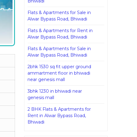
Bhiwadi
Flats & Apartments for Sale in
Alwar Bypass Road, Bhiwadi
Flats & Apartments for Rent in
Alwar Bypass Road, Bhiwadi
Flats & Apartments for Sale in
Alwar Bypass Road, Bhiwadi
2bhk 1530 sq fit upper ground
ammartment floor in bhiwadi
near genesis mall
3bhk 1230 in bhiwadi near
genesis mall
2 BHK Flats & Apartments for
Rent in Alwar Bypass Road,
Bhiwadi