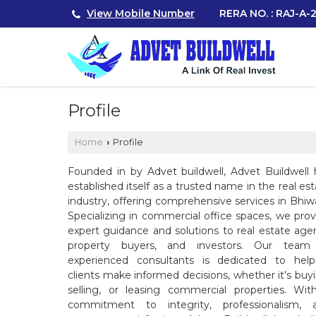
View Mobile Number
RERA NO. : RAJ-A
Profile
Home
Profile
›
Founded in by Advet buildwell, Advet Buildwell 
established itself as a trusted name in the real es
industry, offering comprehensive services in Bhiwa
Specializing in commercial office spaces, we prov
expert guidance and solutions to real estate agen
property buyers, and investors. Our team
experienced consultants is dedicated to help
clients make informed decisions, whether it's buyi
selling, or leasing commercial properties. Wit
commitment to integrity, professionalism, 