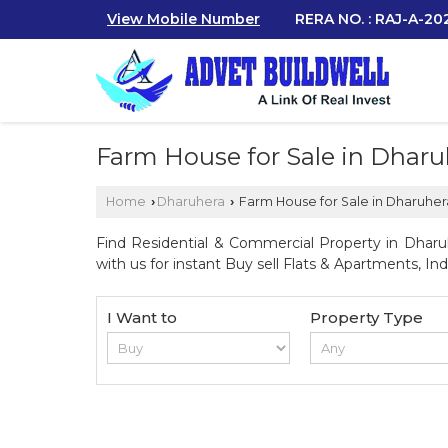
View Mobile Number
RERA NO. : RAJ-A-2
Farm House for Sale in Dharu
Home
Dharuhera
Farm House for Sale in Dharuher
›
›
Find Residential & Commercial Property in Dharuh
with us for instant Buy sell Flats & Apartments, Indi
I Want to
Property Type