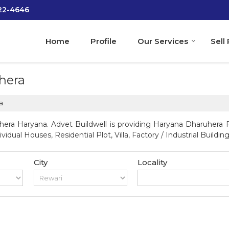
022-4646
Home
Profile
Our Services
Sell
hera
a
era Haryana. Advet Buildwell is providing Haryana Dharuhera Pr
vidual Houses, Residential Plot, Villa, Factory / Industrial Building
City
Locality