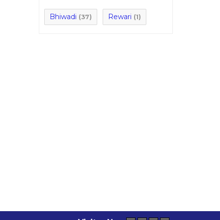
Bhiwadi
Rewari
(37)
(1)