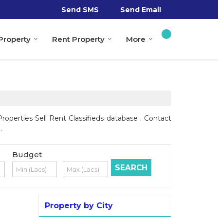
Send SMS
Send Email
 Property
Rent Property
More
operties Sell Rent Classifieds database . Contact
.
Budget
Property by City