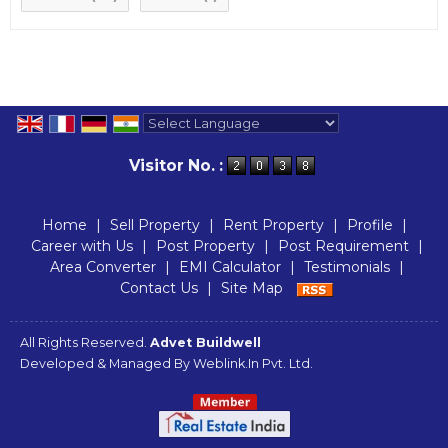
Powered by
Translate
Visitor No. :
Home
|
Sell Property
|
Rent Property
|
Profile
|
Career with Us
|
Post Property
|
Post Requirement
|
Area Converter
|
EMI Calculator
|
Testimonials
|
Contact Us
|
Site Map
All Rights Reserved.
Advet Buildwell
Developed & Managed By
Weblink.In Pvt. Ltd.