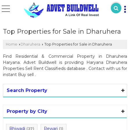
Top Properties for Sale in Dharuhera
Home
Dharuhera
Top Properties for Sale in Dharuhera
›
›
Find Residential & Commercial Property in Dharuhera
Haryana. Advet Buildwell is providing Haryana Dharuhera
Properties Sell Rent Classifieds database . Contact with us for
instant Buy sell .
Search Property
Property by City
Bhiwadi
Rewari
(37)
(1)