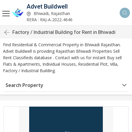
Advet Buildwell
Bhiwadi, Rajasthan
RERA : RAJ-A-2022-4646
Factory / Industrial Building for Rent in Bhiwadi
Find Residential & Commercial Property in Bhiwadi Rajasthan.
Advet Buildwell is providing Rajasthan Bhiwadi Properties Sell
Rent Classifieds database . Contact with us for instant Buy sell
Flats & Apartments, Individual Houses, Residential Plot, Villa,
Factory / Industrial Building.
Search Property