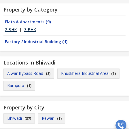
Property by Category
Flats & Apartments
(9)
2 BHK
|
3 BHK
Factory / Industrial Building
(1)
Locations in Bhiwadi
Alwar Bypass Road
Khuskhera Industrial Area
(8)
(1)
Rampura
(1)
Property by City
Bhiwadi
Rewari
(37)
(1)