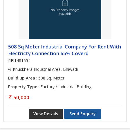
508 Sq Meter Industrial Company For Rent With
Electricty Connection 65% Coverd
REI1481654
Khuskhera Industrial Area, Bhiwadi
Build up Area
: 508 Sq. Meter
Property Type
: Factory / Industrial Building
50,000
View Details
Send Enquiry