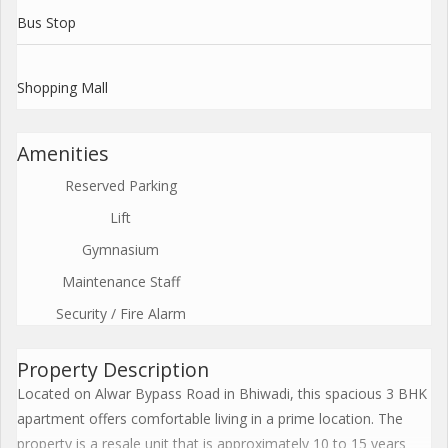
Bus Stop
Shopping Mall
Amenities
Reserved Parking
Lift
Gymnasium
Maintenance Staff
Security / Fire Alarm
Property Description
Located on Alwar Bypass Road in Bhiwadi, this spacious 3 BHK
apartment offers comfortable living in a prime location. The
property is a resale unit that is approximately 10 to 15 years