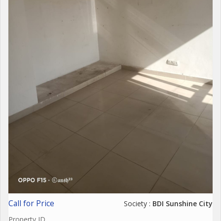
Call for Price
Society :
BDI Sunshine City
Property ID