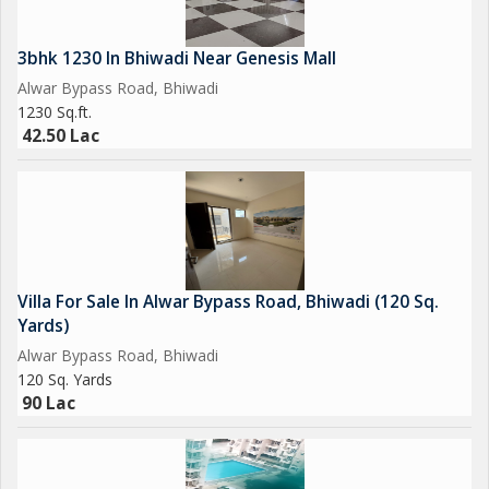
3bhk 1230 In Bhiwadi Near Genesis Mall
Alwar Bypass Road, Bhiwadi
1230 Sq.ft.
42.50 Lac
Villa For Sale In Alwar Bypass Road, Bhiwadi (120 Sq.
Yards)
Alwar Bypass Road, Bhiwadi
120 Sq. Yards
90 Lac