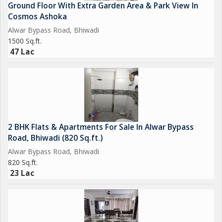
Ground Floor With Extra Garden Area & Park View In
Cosmos Ashoka
Alwar Bypass Road, Bhiwadi
1500 Sq.ft.
47 Lac
2 BHK Flats & Apartments For Sale In Alwar Bypass
Road, Bhiwadi (820 Sq.ft.)
Alwar Bypass Road, Bhiwadi
820 Sq.ft.
23 Lac