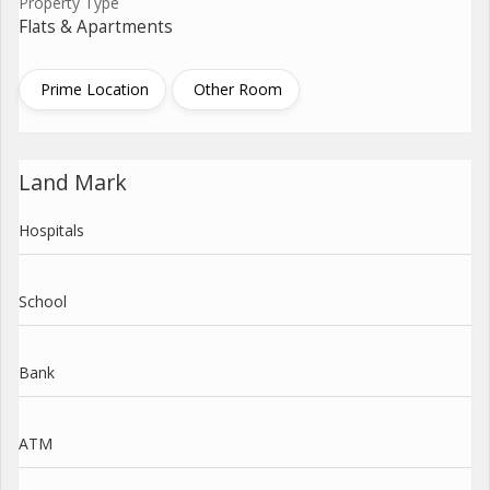
Property Type
Flats & Apartments
Prime Location
Other Room
Land Mark
Hospitals
School
Bank
ATM