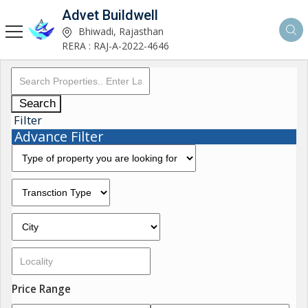
Advet Buildwell
Bhiwadi, Rajasthan
RERA : RAJ-A-2022-4646
Search
Filter
Advance Filter
Price Range