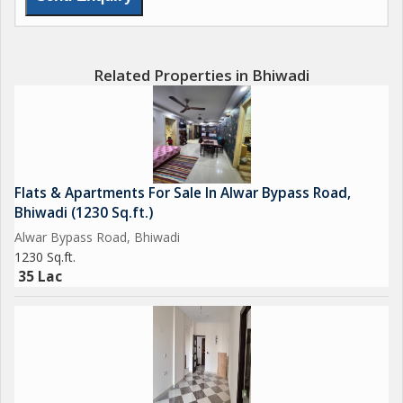
Alwar Bypass Road is a great investment opportunity for those
looking for a comfortable and convenient living space in
Bhiwadi. With its prime location, spacious layout, and semi-
Related Properties in Bhiwadi
furnished interiors, this property offers a desirable living
experience for discerning buyers seeking a quality home in a
sought-after neighborhood.
Flats & Apartments For Sale In Alwar Bypass Road,
Bhiwadi (1230 Sq.ft.)
Alwar Bypass Road, Bhiwadi
1230 Sq.ft.
35 Lac