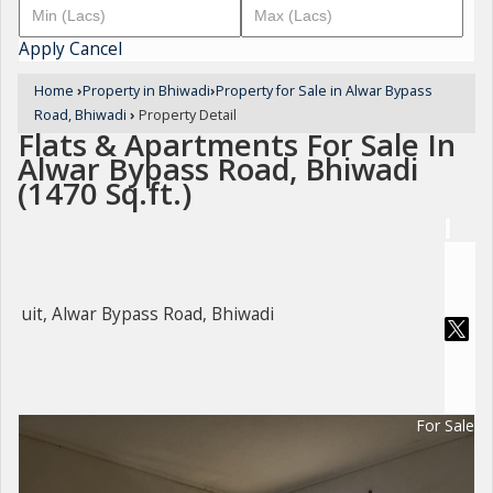
Apply
Cancel
Home
›
Property in Bhiwadi
›
Property for Sale in Alwar Bypass
Road, Bhiwadi
›
Property Detail
Flats & Apartments For Sale In
Alwar Bypass Road, Bhiwadi
(1470 Sq.ft.)
uit, Alwar Bypass Road, Bhiwadi
For Sale