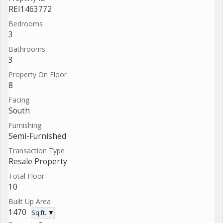
REI1463772
Bedrooms
3
Bathrooms
3
Property On Floor
8
Facing
South
Furnishing
Semi-Furnished
Transaction Type
Resale Property
Total Floor
10
Built Up Area
1470
Sq.ft. ▼