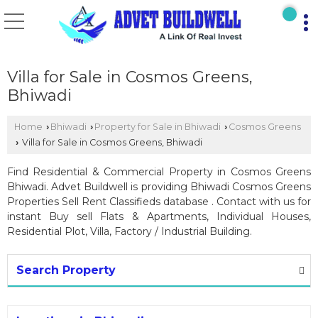
Villa for Sale in Cosmos Greens,
Bhiwadi
Home
Bhiwadi
Property for Sale in Bhiwadi
Cosmos Greens
›
›
›
Villa for Sale in Cosmos Greens, Bhiwadi
›
Find Residential & Commercial Property in Cosmos Greens
Bhiwadi. Advet Buildwell is providing Bhiwadi Cosmos Greens
Properties Sell Rent Classifieds database . Contact with us for
instant Buy sell Flats & Apartments, Individual Houses,
Residential Plot, Villa, Factory / Industrial Building.
Search Property