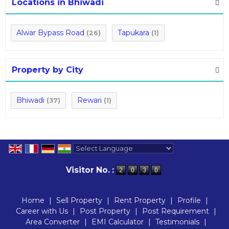
Locations in Bhiwadi
Alwar Bypass Road
Tapukara
(26)
(1)
Property by City
Bhiwadi
Rewari
(37)
(1)
Powered by
Translate
Visitor No. :
Home
|
Sell Property
|
Rent Property
|
Profile
|
Career with Us
|
Post Property
|
Post Requirement
|
Area Converter
|
EMI Calculator
|
Testimonials
|