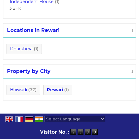
Independent House
(1)
3 BHK
Locations in Rewari
Dharuhera
(1)
Property by City
Bhiwadi
Rewari
(37)
(1)
Powered by
Translate
Visitor No. :