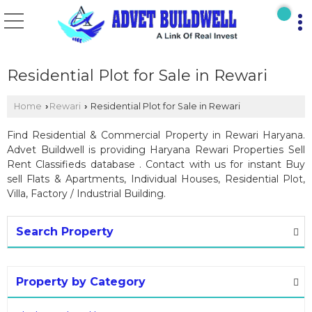
Residential Plot for Sale in Rewari
Home
Rewari
Residential Plot for Sale in Rewari
›
›
Find Residential & Commercial Property in Rewari Haryana.
Advet Buildwell is providing Haryana Rewari Properties Sell
Rent Classifieds database . Contact with us for instant Buy
sell Flats & Apartments, Individual Houses, Residential Plot,
Villa, Factory / Industrial Building.
Search Property
Property by Category